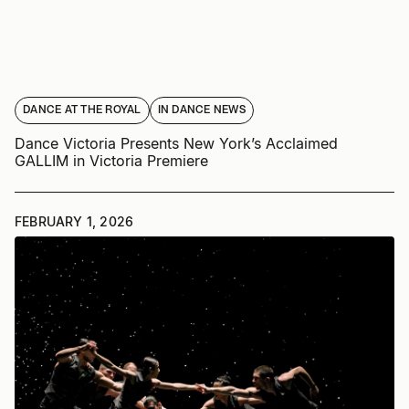
DANCE AT THE ROYAL
IN DANCE NEWS
Dance Victoria Presents New York’s Acclaimed
GALLIM in Victoria Premiere
FEBRUARY 1, 2026