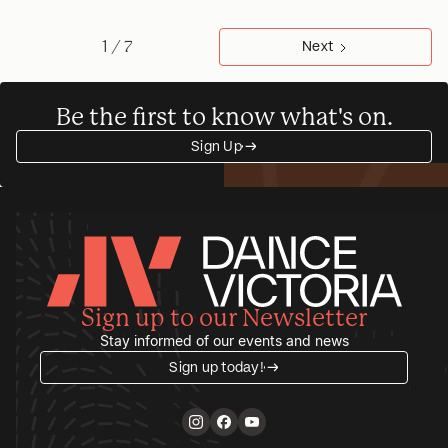
1 / 7
Next
Be the first to know what's on.
Sign Up
→
→
Sign up to our Newsletter
Stay informed of our events and news
Sign up today!
→
→