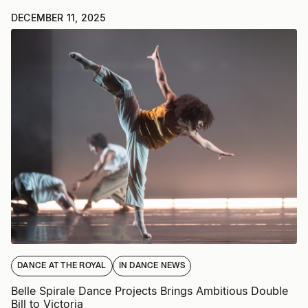
DECEMBER 11, 2025
DANCE AT THE ROYAL
IN DANCE NEWS
Belle Spirale Dance Projects Brings Ambitious Double
Bill to Victoria