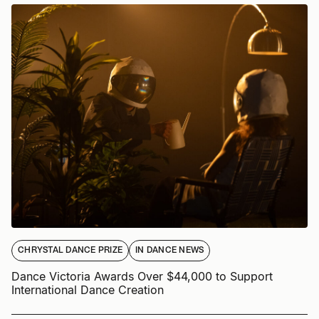
CHRYSTAL DANCE PRIZE
IN DANCE NEWS
Dance Victoria Awards Over $44,000 to Support
International Dance Creation