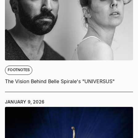
FOOTNOTES
The Vision Behind Belle Spirale's "UNIVERSUS"
JANUARY 9, 2026