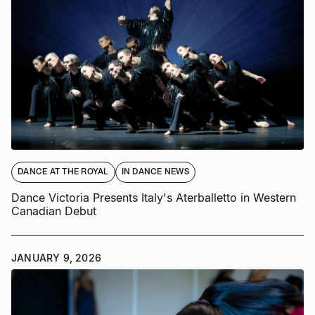
DANCE AT THE ROYAL
IN DANCE NEWS
Dance Victoria Presents Italy's Aterballetto in Western
Canadian Debut
JANUARY 9, 2026