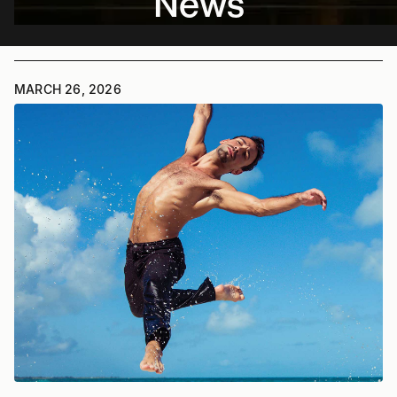
News
MARCH 26, 2026