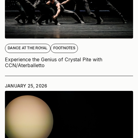
DANCE AT THE ROYAL
FOOTNOTES
Experience the Genius of Crystal Pite with
CCN/Aterballetto
JANUARY 25, 2026