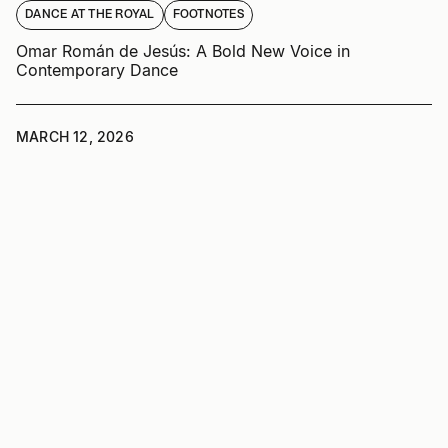
DANCE AT THE ROYAL
FOOTNOTES
Omar Román de Jesús: A Bold New Voice in
Contemporary Dance
MARCH 12, 2026