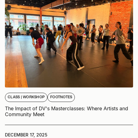
CLASS | WORKSHOP
FOOTNOTES
The Impact of DV's Masterclasses: Where Artists and
Community Meet
DECEMBER 17, 2025