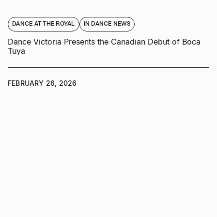
DANCE AT THE ROYAL
IN DANCE NEWS
Dance Victoria Presents the Canadian Debut of Boca
Tuya
FEBRUARY 26, 2026