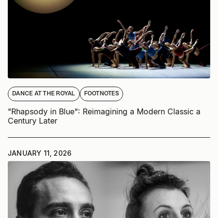
DANCE AT THE ROYAL
FOOTNOTES
"Rhapsody in Blue": Reimagining a Modern Classic a
Century Later
JANUARY 11, 2026