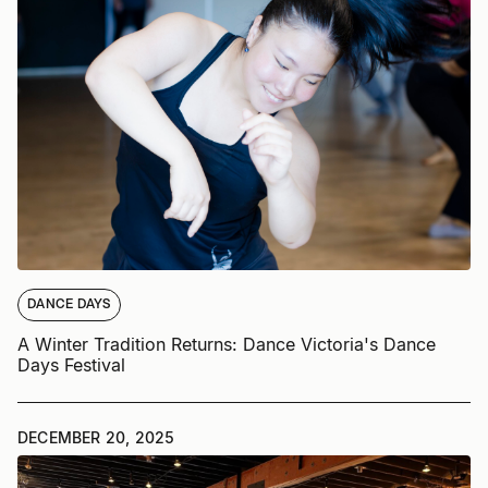
DANCE DAYS
A Winter Tradition Returns: Dance Victoria's Dance
Days Festival
DECEMBER 20, 2025