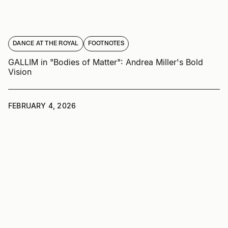
DANCE AT THE ROYAL
FOOTNOTES
GALLIM in "Bodies of Matter": Andrea Miller's Bold
Vision
FEBRUARY 4, 2026