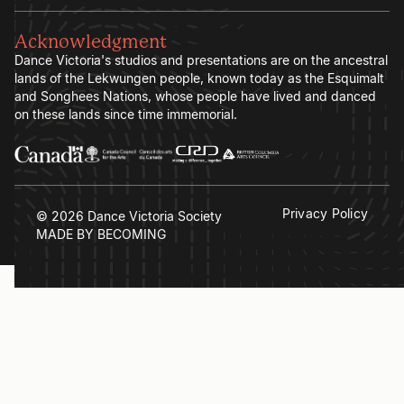
Acknowledgment
Dance Victoria's studios and presentations are on the ancestral
lands of the Lekwungen people, known today as the Esquimalt
and Songhees Nations, whose people have lived and danced
on these lands since time immemorial.
Privacy Policy
© 2026 Dance Victoria Society
MADE BY BECOMING